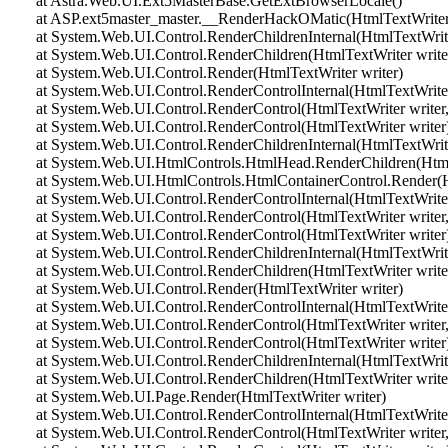
at Astra.Web.UI.Ext5MasterBase.GetExtBrowserLocale()
at ASP.ext5master_master.__RenderHackOMatic(HtmlTextWriter 
at System.Web.UI.Control.RenderChildrenInternal(HtmlTextWriter 
at System.Web.UI.Control.RenderChildren(HtmlTextWriter write
at System.Web.UI.Control.Render(HtmlTextWriter writer)
at System.Web.UI.Control.RenderControlInternal(HtmlTextWriter 
at System.Web.UI.Control.RenderControl(HtmlTextWriter writer,
at System.Web.UI.Control.RenderControl(HtmlTextWriter writer
at System.Web.UI.Control.RenderChildrenInternal(HtmlTextWriter 
at System.Web.UI.HtmlControls.HtmlHead.RenderChildren(HtmlT
at System.Web.UI.HtmlControls.HtmlContainerControl.Render(Ht
at System.Web.UI.Control.RenderControlInternal(HtmlTextWriter 
at System.Web.UI.Control.RenderControl(HtmlTextWriter writer,
at System.Web.UI.Control.RenderControl(HtmlTextWriter writer
at System.Web.UI.Control.RenderChildrenInternal(HtmlTextWriter 
at System.Web.UI.Control.RenderChildren(HtmlTextWriter write
at System.Web.UI.Control.Render(HtmlTextWriter writer)
at System.Web.UI.Control.RenderControlInternal(HtmlTextWriter 
at System.Web.UI.Control.RenderControl(HtmlTextWriter writer,
at System.Web.UI.Control.RenderControl(HtmlTextWriter writer
at System.Web.UI.Control.RenderChildrenInternal(HtmlTextWriter 
at System.Web.UI.Control.RenderChildren(HtmlTextWriter write
at System.Web.UI.Page.Render(HtmlTextWriter writer)
at System.Web.UI.Control.RenderControlInternal(HtmlTextWriter 
at System.Web.UI.Control.RenderControl(HtmlTextWriter writer,