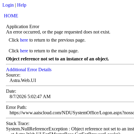
Login
|
Help
HOME
Application Error
An error occurred, or the page requested does not exist.
Click
here
to return to the previous page.
Click
here
to return to the main page.
Object reference not set to an instance of an object.
Additional Error Details
Source:
Astra.Web.UI
Date:
8/7/2026 5:02:47 AM
Error Path:
https://www.aaiscloud.com/NDUSystemOffice/Logon.aspx?noss
Stack Trace:
System.NullReferenceException : Object reference not set to an inst