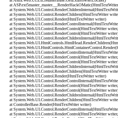
at Astra.Web.UI.Ext5MasterBase.GetExtBrowserLocale()
at ASP.ext5master_master.__RenderHackOMatic(HtmlTextWriter 
at System.Web.UI.Control.RenderChildrenInternal(HtmlTextWriter 
at System.Web.UI.Control.RenderChildren(HtmlTextWriter write
at System.Web.UI.Control.Render(HtmlTextWriter writer)
at System.Web.UI.Control.RenderControlInternal(HtmlTextWriter 
at System.Web.UI.Control.RenderControl(HtmlTextWriter writer,
at System.Web.UI.Control.RenderControl(HtmlTextWriter writer
at System.Web.UI.Control.RenderChildrenInternal(HtmlTextWriter 
at System.Web.UI.HtmlControls.HtmlHead.RenderChildren(HtmlT
at System.Web.UI.HtmlControls.HtmlContainerControl.Render(Ht
at System.Web.UI.Control.RenderControlInternal(HtmlTextWriter 
at System.Web.UI.Control.RenderControl(HtmlTextWriter writer,
at System.Web.UI.Control.RenderControl(HtmlTextWriter writer
at System.Web.UI.Control.RenderChildrenInternal(HtmlTextWriter 
at System.Web.UI.Control.RenderChildren(HtmlTextWriter write
at System.Web.UI.Control.Render(HtmlTextWriter writer)
at System.Web.UI.Control.RenderControlInternal(HtmlTextWriter 
at System.Web.UI.Control.RenderControl(HtmlTextWriter writer,
at System.Web.UI.Control.RenderControl(HtmlTextWriter writer
at System.Web.UI.Control.RenderChildrenInternal(HtmlTextWriter 
at System.Web.UI.Control.RenderChildren(HtmlTextWriter write
at ControllerBase.Render(HtmlTextWriter writer)
at System.Web.UI.Control.RenderControlInternal(HtmlTextWriter 
at System.Web.UI.Control.RenderControl(HtmlTextWriter writer,