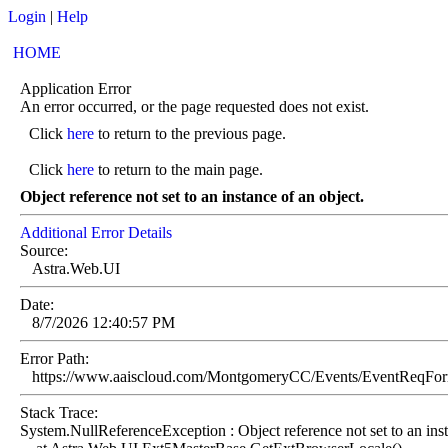
Login
|
Help
HOME
Application Error
An error occurred, or the page requested does not exist.
Click
here
to return to the previous page.
Click
here
to return to the main page.
Object reference not set to an instance of an object.
Additional Error Details
Source:
Astra.Web.UI
Date:
8/7/2026 12:40:57 PM
Error Path:
https://www.aaiscloud.com/MontgomeryCC/Events/EventReqFo
Stack Trace:
System.NullReferenceException : Object reference not set to an inst