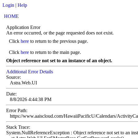
Login
|
Help
HOME
Application Error
An error occurred, or the page requested does not exist.
Click
here
to return to the previous page.
Click
here
to return to the main page.
Object reference not set to an instance of an object.
Additional Error Details
Source:
Astra.Web.UI
Date:
8/8/2026 4:44:38 PM
Error Path:
https://www.aaiscloud.com/HawaiiPacificU/Calendars/ActivityC
Stack Trace:
System.NullReferenceException : Object reference not set to an inst