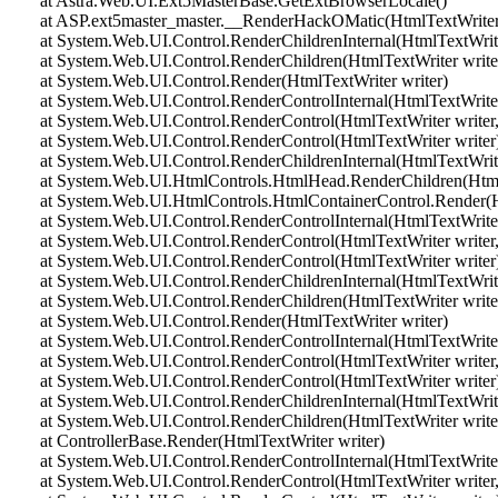
at Astra.Web.UI.Ext5MasterBase.GetExtBrowserLocale()
at ASP.ext5master_master.__RenderHackOMatic(HtmlTextWriter 
at System.Web.UI.Control.RenderChildrenInternal(HtmlTextWriter 
at System.Web.UI.Control.RenderChildren(HtmlTextWriter write
at System.Web.UI.Control.Render(HtmlTextWriter writer)
at System.Web.UI.Control.RenderControlInternal(HtmlTextWriter 
at System.Web.UI.Control.RenderControl(HtmlTextWriter writer,
at System.Web.UI.Control.RenderControl(HtmlTextWriter writer
at System.Web.UI.Control.RenderChildrenInternal(HtmlTextWriter 
at System.Web.UI.HtmlControls.HtmlHead.RenderChildren(HtmlT
at System.Web.UI.HtmlControls.HtmlContainerControl.Render(Ht
at System.Web.UI.Control.RenderControlInternal(HtmlTextWriter 
at System.Web.UI.Control.RenderControl(HtmlTextWriter writer,
at System.Web.UI.Control.RenderControl(HtmlTextWriter writer
at System.Web.UI.Control.RenderChildrenInternal(HtmlTextWriter 
at System.Web.UI.Control.RenderChildren(HtmlTextWriter write
at System.Web.UI.Control.Render(HtmlTextWriter writer)
at System.Web.UI.Control.RenderControlInternal(HtmlTextWriter 
at System.Web.UI.Control.RenderControl(HtmlTextWriter writer,
at System.Web.UI.Control.RenderControl(HtmlTextWriter writer
at System.Web.UI.Control.RenderChildrenInternal(HtmlTextWriter 
at System.Web.UI.Control.RenderChildren(HtmlTextWriter write
at ControllerBase.Render(HtmlTextWriter writer)
at System.Web.UI.Control.RenderControlInternal(HtmlTextWriter 
at System.Web.UI.Control.RenderControl(HtmlTextWriter writer,