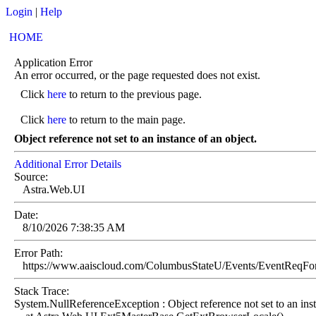
Login
|
Help
HOME
Application Error
An error occurred, or the page requested does not exist.
Click
here
to return to the previous page.
Click
here
to return to the main page.
Object reference not set to an instance of an object.
Additional Error Details
Source:
Astra.Web.UI
Date:
8/10/2026 7:38:35 AM
Error Path:
https://www.aaiscloud.com/ColumbusStateU/Events/EventReqF
Stack Trace:
System.NullReferenceException : Object reference not set to an inst