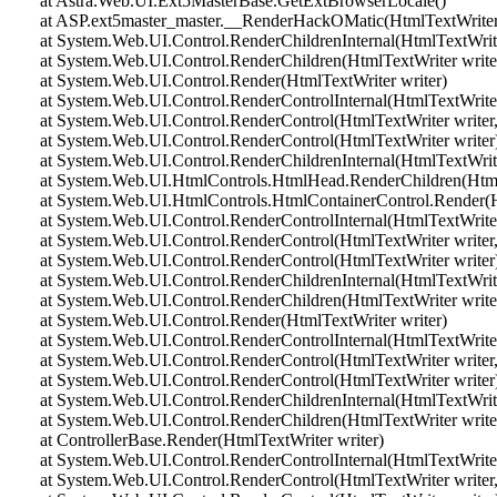
at Astra.Web.UI.Ext5MasterBase.GetExtBrowserLocale()
at ASP.ext5master_master.__RenderHackOMatic(HtmlTextWriter 
at System.Web.UI.Control.RenderChildrenInternal(HtmlTextWriter 
at System.Web.UI.Control.RenderChildren(HtmlTextWriter write
at System.Web.UI.Control.Render(HtmlTextWriter writer)
at System.Web.UI.Control.RenderControlInternal(HtmlTextWriter 
at System.Web.UI.Control.RenderControl(HtmlTextWriter writer,
at System.Web.UI.Control.RenderControl(HtmlTextWriter writer
at System.Web.UI.Control.RenderChildrenInternal(HtmlTextWriter 
at System.Web.UI.HtmlControls.HtmlHead.RenderChildren(HtmlT
at System.Web.UI.HtmlControls.HtmlContainerControl.Render(Ht
at System.Web.UI.Control.RenderControlInternal(HtmlTextWriter 
at System.Web.UI.Control.RenderControl(HtmlTextWriter writer,
at System.Web.UI.Control.RenderControl(HtmlTextWriter writer
at System.Web.UI.Control.RenderChildrenInternal(HtmlTextWriter 
at System.Web.UI.Control.RenderChildren(HtmlTextWriter write
at System.Web.UI.Control.Render(HtmlTextWriter writer)
at System.Web.UI.Control.RenderControlInternal(HtmlTextWriter 
at System.Web.UI.Control.RenderControl(HtmlTextWriter writer,
at System.Web.UI.Control.RenderControl(HtmlTextWriter writer
at System.Web.UI.Control.RenderChildrenInternal(HtmlTextWriter 
at System.Web.UI.Control.RenderChildren(HtmlTextWriter write
at ControllerBase.Render(HtmlTextWriter writer)
at System.Web.UI.Control.RenderControlInternal(HtmlTextWriter 
at System.Web.UI.Control.RenderControl(HtmlTextWriter writer,