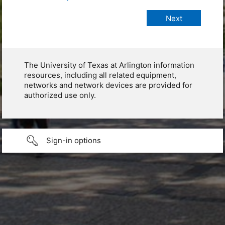
The University of Texas at Arlington information
resources, including all related equipment,
networks and network devices are provided for
authorized use only.
Sign-in options