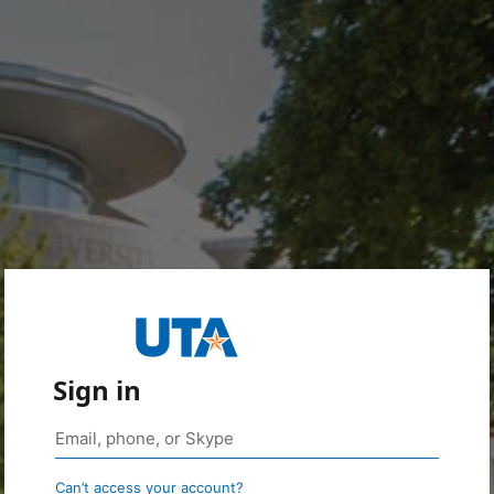
Sign in
Can’t access your account?