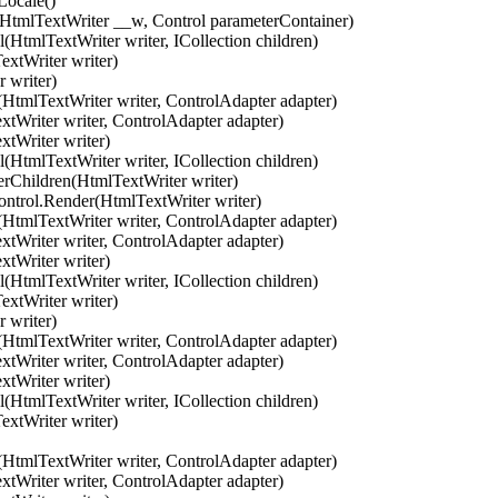
ocale()
mlTextWriter __w, Control parameterContainer)
tmlTextWriter writer, ICollection children)
xtWriter writer)
 writer)
tmlTextWriter writer, ControlAdapter adapter)
riter writer, ControlAdapter adapter)
tWriter writer)
tmlTextWriter writer, ICollection children)
hildren(HtmlTextWriter writer)
trol.Render(HtmlTextWriter writer)
tmlTextWriter writer, ControlAdapter adapter)
riter writer, ControlAdapter adapter)
tWriter writer)
tmlTextWriter writer, ICollection children)
xtWriter writer)
 writer)
tmlTextWriter writer, ControlAdapter adapter)
riter writer, ControlAdapter adapter)
tWriter writer)
tmlTextWriter writer, ICollection children)
xtWriter writer)
tmlTextWriter writer, ControlAdapter adapter)
riter writer, ControlAdapter adapter)