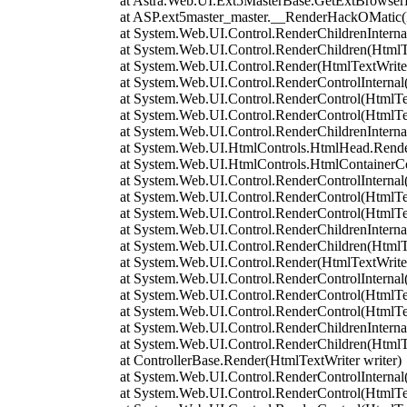
at Astra.Web.UI.Ext5MasterBase.GetExtBrowserL
at ASP.ext5master_master.__RenderHackOMatic(Ht
at System.Web.UI.Control.RenderChildrenInternal(H
at System.Web.UI.Control.RenderChildren(HtmlTe
at System.Web.UI.Control.Render(HtmlTextWriter
at System.Web.UI.Control.RenderControlInternal(H
at System.Web.UI.Control.RenderControl(HtmlTextW
at System.Web.UI.Control.RenderControl(HtmlTex
at System.Web.UI.Control.RenderChildrenInternal(H
at System.Web.UI.HtmlControls.HtmlHead.RenderC
at System.Web.UI.HtmlControls.HtmlContainerCon
at System.Web.UI.Control.RenderControlInternal(H
at System.Web.UI.Control.RenderControl(HtmlTextW
at System.Web.UI.Control.RenderControl(HtmlTex
at System.Web.UI.Control.RenderChildrenInternal(H
at System.Web.UI.Control.RenderChildren(HtmlTe
at System.Web.UI.Control.Render(HtmlTextWriter
at System.Web.UI.Control.RenderControlInternal(H
at System.Web.UI.Control.RenderControl(HtmlTextW
at System.Web.UI.Control.RenderControl(HtmlTex
at System.Web.UI.Control.RenderChildrenInternal(H
at System.Web.UI.Control.RenderChildren(HtmlTe
at ControllerBase.Render(HtmlTextWriter writer)
at System.Web.UI.Control.RenderControlInternal(H
at System.Web.UI.Control.RenderControl(HtmlTextW