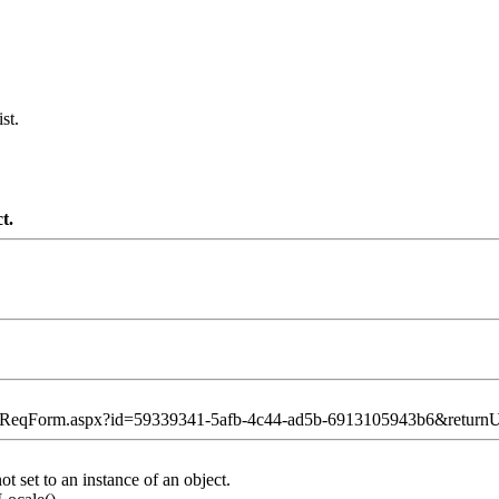
st.
t.
ntReqForm.aspx?id=59339341-5afb-4c44-ad5b-6913105943b6&retur
 set to an instance of an object.