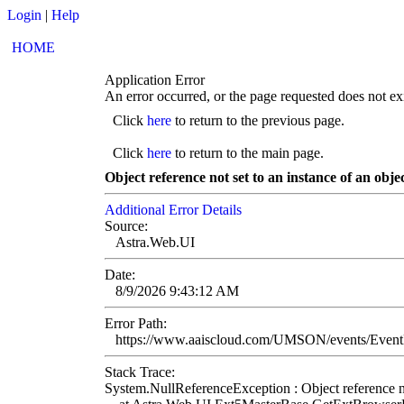
Login
|
Help
HOME
Application Error
An error occurred, or the page requested does not exi
Click
here
to return to the previous page.
Click
here
to return to the main page.
Object reference not set to an instance of an objec
Additional Error Details
Source:
Astra.Web.UI
Date:
8/9/2026 9:43:12 AM
Error Path:
https://www.aaiscloud.com/UMSON/events/Eve
Stack Trace:
System.NullReferenceException : Object reference not