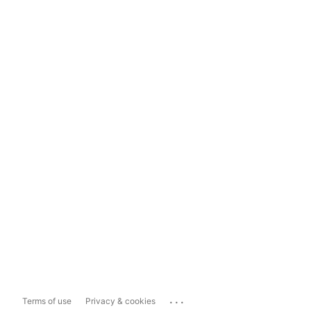
...
Terms of use
Privacy & cookies