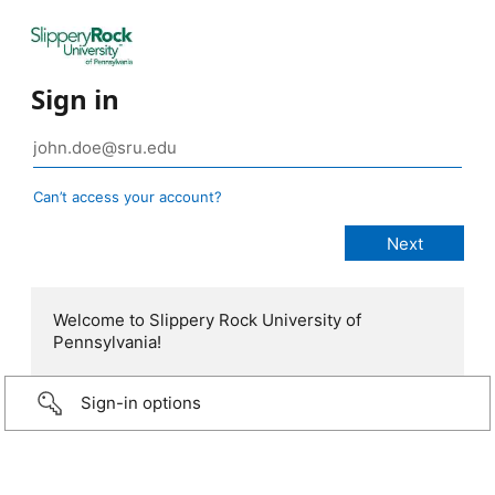
Sign in
Can’t access your account?
Welcome to Slippery Rock University of
Pennsylvania!
Sign-in options