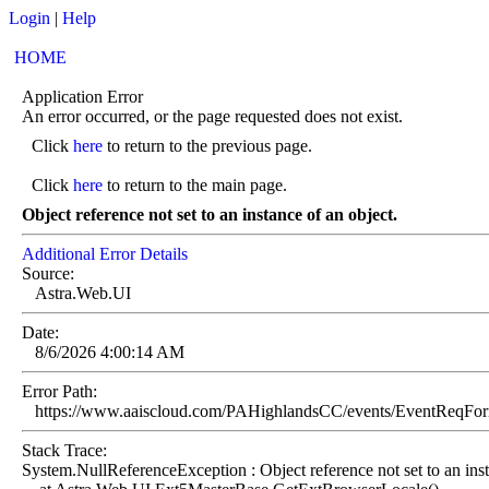
Login
|
Help
HOME
Application Error
An error occurred, or the page requested does not exist.
Click
here
to return to the previous page.
Click
here
to return to the main page.
Object reference not set to an instance of an object.
Additional Error Details
Source:
Astra.Web.UI
Date:
8/6/2026 4:00:14 AM
Error Path:
https://www.aaiscloud.com/PAHighlandsCC/events/EventReqF
Stack Trace:
System.NullReferenceException : Object reference not set to an inst