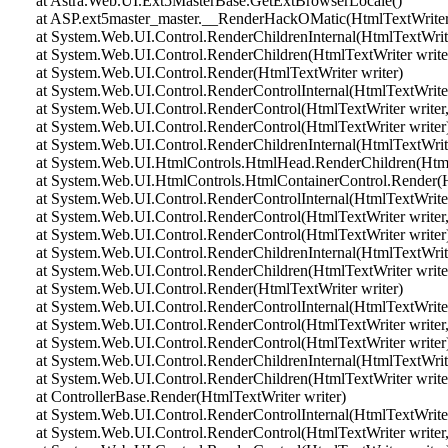
at Astra.Web.UI.Ext5MasterBase.GetExtBrowserLocale()
at ASP.ext5master_master.__RenderHackOMatic(HtmlTextWriter 
at System.Web.UI.Control.RenderChildrenInternal(HtmlTextWriter 
at System.Web.UI.Control.RenderChildren(HtmlTextWriter write
at System.Web.UI.Control.Render(HtmlTextWriter writer)
at System.Web.UI.Control.RenderControlInternal(HtmlTextWriter 
at System.Web.UI.Control.RenderControl(HtmlTextWriter writer,
at System.Web.UI.Control.RenderControl(HtmlTextWriter writer
at System.Web.UI.Control.RenderChildrenInternal(HtmlTextWriter 
at System.Web.UI.HtmlControls.HtmlHead.RenderChildren(HtmlT
at System.Web.UI.HtmlControls.HtmlContainerControl.Render(Ht
at System.Web.UI.Control.RenderControlInternal(HtmlTextWriter 
at System.Web.UI.Control.RenderControl(HtmlTextWriter writer,
at System.Web.UI.Control.RenderControl(HtmlTextWriter writer
at System.Web.UI.Control.RenderChildrenInternal(HtmlTextWriter 
at System.Web.UI.Control.RenderChildren(HtmlTextWriter write
at System.Web.UI.Control.Render(HtmlTextWriter writer)
at System.Web.UI.Control.RenderControlInternal(HtmlTextWriter 
at System.Web.UI.Control.RenderControl(HtmlTextWriter writer,
at System.Web.UI.Control.RenderControl(HtmlTextWriter writer
at System.Web.UI.Control.RenderChildrenInternal(HtmlTextWriter 
at System.Web.UI.Control.RenderChildren(HtmlTextWriter write
at ControllerBase.Render(HtmlTextWriter writer)
at System.Web.UI.Control.RenderControlInternal(HtmlTextWriter 
at System.Web.UI.Control.RenderControl(HtmlTextWriter writer,