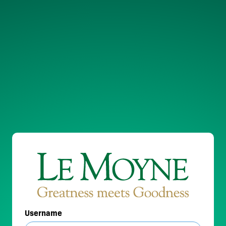
Username