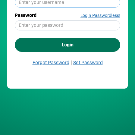
Password
Login Passwordless!
Login
Forgot Password
|
Set Password