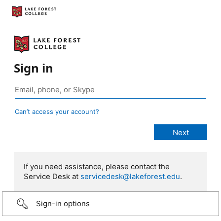
Sign in
Can’t access your account?
If you need assistance, please contact the
Service Desk at
servicedesk@lakeforest.edu
.
Sign-in options